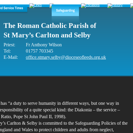
The Roman Catholic Parish of 
St Mary’s Carlton and Selby
Priest: 
Fr Anthony Wilson
Tel: 
01757 703345
E-Mail:
office.stmary.selby@dioceseofleeds.org.uk
as “a duty to serve humanity in different ways, but one way in 
esponsibility of a quite special kind: the Diakonia – the service – 
t Ratio, Pope St John Paul II, 1998).
y’s Carlton & Selby is committed to the Safeguarding Policies of the 
gland and Wales to protect children and adults from neglect, 